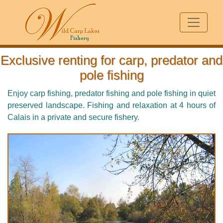
Exclusive renting for carp, predator and
pole fishing
Enjoy carp fishing, predator fishing and pole fishing in quiet
preserved landscape. Fishing and relaxation at 4 hours of
Calais in a private and secure fishery.