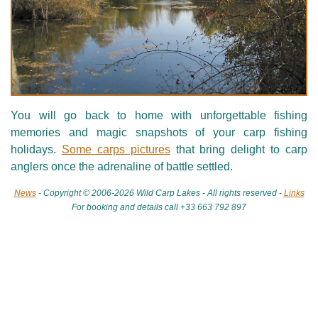
You will go back to home with unforgettable fishing
memories and magic snapshots of your carp fishing
holidays.
Some carps pictures
that bring delight to carp
anglers once the adrenaline of battle settled.
News
- Copyright © 2006-2026 Wild Carp Lakes - All rights reserved -
Links
For booking and details call +33 663 792 897