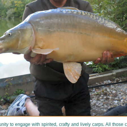
y to engage with spirited, crafty and lively carps. All thos