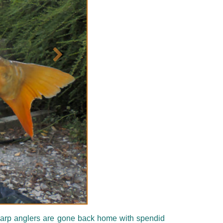
Suivant
e carp anglers are gone back home with spendid