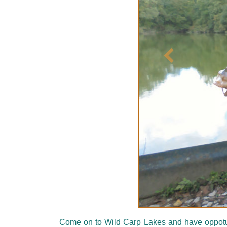
Précédent
Come on to Wild Carp Lakes and have oppotunit