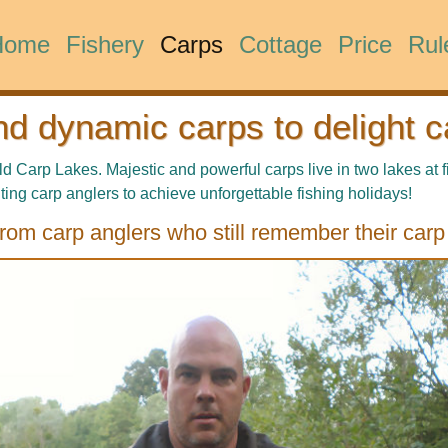
Home
Fishery
Carps
Cottage
Price
Rul
nd dynamic carps to delight c
Carp Lakes. Majestic and powerful carps live in two lakes at f
ting carp anglers to achieve unforgettable fishing holidays!
rom carp anglers who still remember their carp 