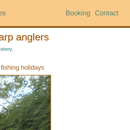
es
Booking
Contact
arp anglers
ishery.
fishing holidays