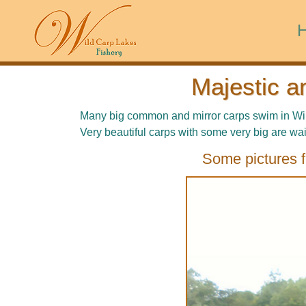
Majestic a
Many big common and mirror carps swim in Wild 
Very beautiful carps with some very big are wai
Some pictures f