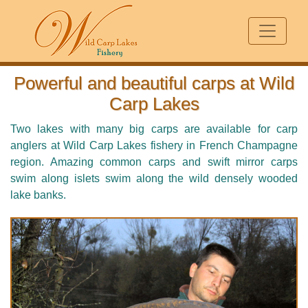
Powerful and beautiful carps at Wild
Carp Lakes
Two lakes with many big carps are available for carp
anglers at Wild Carp Lakes fishery in French Champagne
region. Amazing common carps and swift mirror carps
swim along islets swim along the wild densely wooded
lake banks.