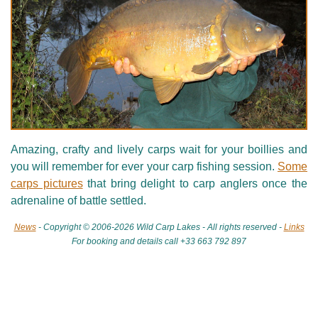
Amazing, crafty and lively carps wait for your boillies and
you will remember for ever your carp fishing session.
Some
carps pictures
that bring delight to carp anglers once the
adrenaline of battle settled.
News
- Copyright © 2006-2026 Wild Carp Lakes - All rights reserved -
Links
For booking and details call +33 663 792 897