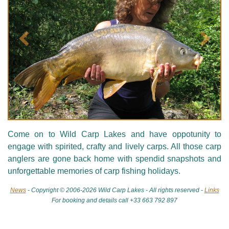
Précédent
Suivan
Come on to Wild Carp Lakes and have oppotunity to
engage with spirited, crafty and lively carps. All those carp
anglers are gone back home with spendid snapshots and
unforgettable memories of carp fishing holidays.
News
- Copyright © 2006-2026 Wild Carp Lakes - All rights reserved -
Links
For booking and details call +33 663 792 897