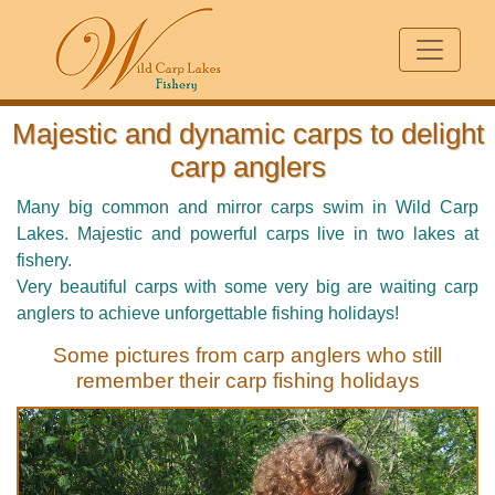
Majestic and dynamic carps to delight
carp anglers
Many big common and mirror carps swim in Wild Carp
Lakes. Majestic and powerful carps live in two lakes at
fishery.
Very beautiful carps with some very big are waiting carp
anglers to achieve unforgettable fishing holidays!
Some pictures from carp anglers who still
remember their carp fishing holidays