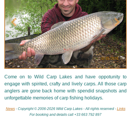
Précédent
Suivan
Come on to Wild Carp Lakes and have oppotunity to
engage with spirited, crafty and lively carps. All those carp
anglers are gone back home with spendid snapshots and
unforgettable memories of carp fishing holidays.
News
- Copyright © 2006-2026 Wild Carp Lakes - All rights reserved -
Links
For booking and details call +33 663 792 897