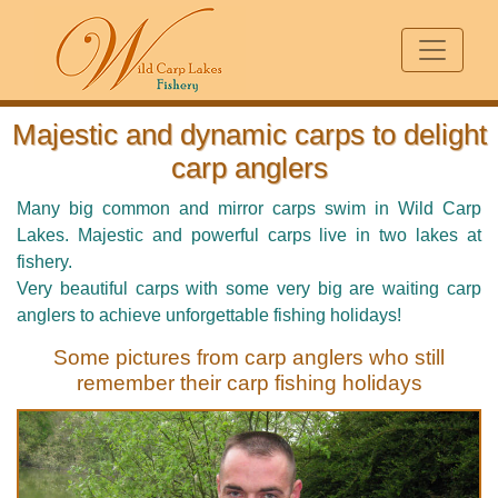
Majestic and dynamic carps to delight
carp anglers
Many big common and mirror carps swim in Wild Carp
Lakes. Majestic and powerful carps live in two lakes at
fishery.
Very beautiful carps with some very big are waiting carp
anglers to achieve unforgettable fishing holidays!
Some pictures from carp anglers who still
remember their carp fishing holidays