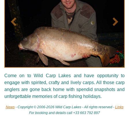
Précédent
Suivan
Come on to Wild Carp Lakes and have oppotunity to
engage with spirited, crafty and lively carps. All those carp
anglers are gone back home with spendid snapshots and
unforgettable memories of carp fishing holidays.
News
- Copyright © 2006-2026 Wild Carp Lakes - All rights reserved -
Links
For booking and details call +33 663 792 897