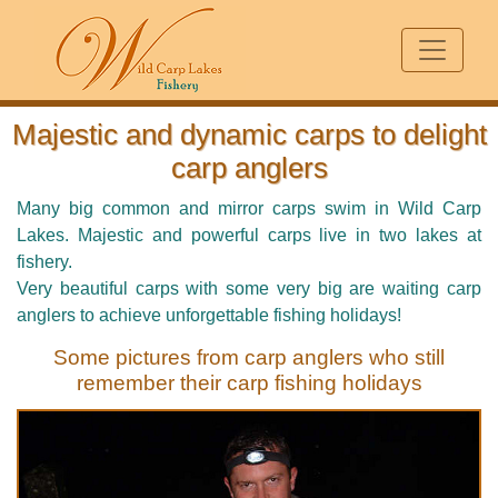
Majestic and dynamic carps to delight
carp anglers
Many big common and mirror carps swim in Wild Carp
Lakes. Majestic and powerful carps live in two lakes at
fishery.
Very beautiful carps with some very big are waiting carp
anglers to achieve unforgettable fishing holidays!
Some pictures from carp anglers who still
remember their carp fishing holidays